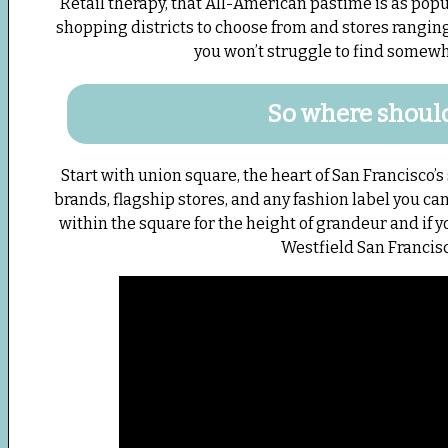
Retail therapy, that All-American pastime is as popu
shopping districts to choose from and stores ranging 
you won’t struggle to find somewhe
So where should
Start with union square, the heart of San Francisco’s
brands, flagship stores, and any fashion label you ca
within the square for the height of grandeur and if y
Westfield San Francis