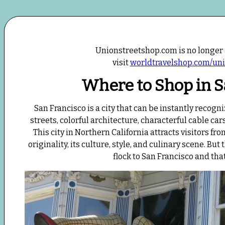
Unionstreetshop.com is no longer 
visit
worldtravelshop.com/uni
Where to Shop in S
San Francisco is a city that can be instantly recogn
streets, colorful architecture, characterful cable ca
This city in Northern California attracts visitors fr
originality, its culture, style, and culinary scene. B
flock to San Francisco and tha