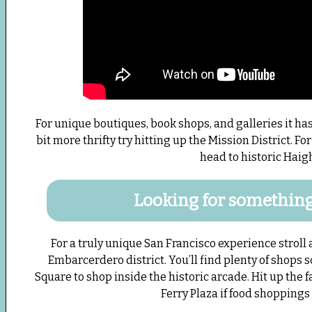
For unique boutiques, book shops, and galleries it has 
bit more thrifty try hitting up the Mission District. F
head to historic Haigh
Looking for something 
For a truly unique San Francisco experience stroll
Embarcerdero district. You’ll find plenty of shops 
Square to shop inside the historic arcade. Hit up the
Ferry Plaza if food shoppings